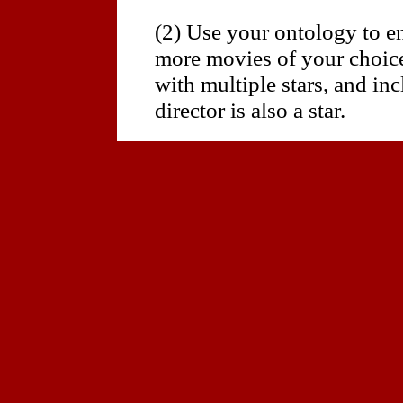
(2) Use your ontology to e
more movies of your choice
with multiple stars, and in
director is also a star.