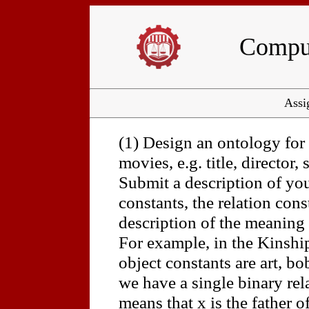
Comput
Assi
(1) Design an ontology for
movies, e.g. title, director, 
Submit a description of you
constants, the relation const
description of the meaning 
For example, in the Kinshi
object constants are art, bo
we have a single binary rel
means that x is the father of