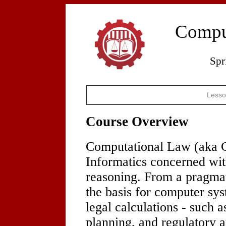
Compu
Spr
Lesso
Course Overview
Computational Law (aka C
Informatics concerned wit
reasoning. From a pragmati
the basis for computer sy
legal calculations - such 
planning, and regulatory a