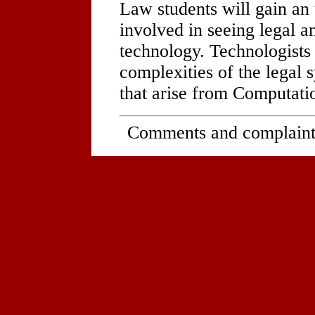
Law students will gain an
involved in seeing legal a
technology. Technologists 
complexities of the legal
that arise from Computati
Comments and complaint