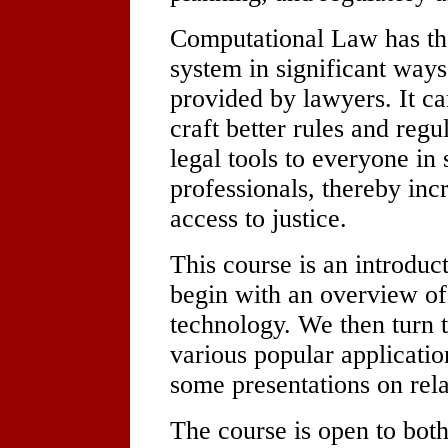
Computational Law has the
system in significant ways
provided by lawyers. It c
craft better rules and regu
legal tools to everyone in s
professionals, thereby in
access to justice.
This course is an introdu
begin with an overview of
technology. We then turn t
various popular applicatio
some presentations on rela
The course is open to both